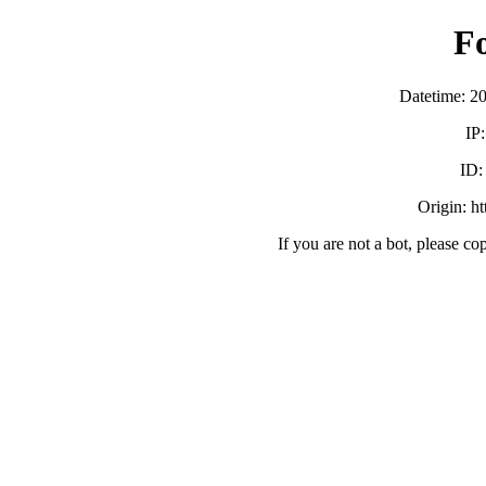
F
Datetime: 2
IP
ID
Origin: h
If you are not a bot, please co