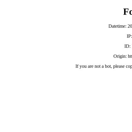
F
Datetime: 2
IP
ID:
Origin: h
If you are not a bot, please co