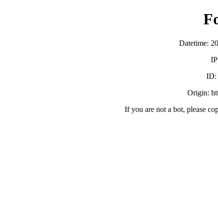
F
Datetime: 2
IP
ID
Origin: h
If you are not a bot, please co