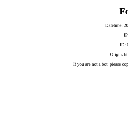
F
Datetime: 2
IP
ID:
Origin: h
If you are not a bot, please co