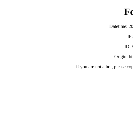
F
Datetime: 2
IP
ID:
Origin: h
If you are not a bot, please co