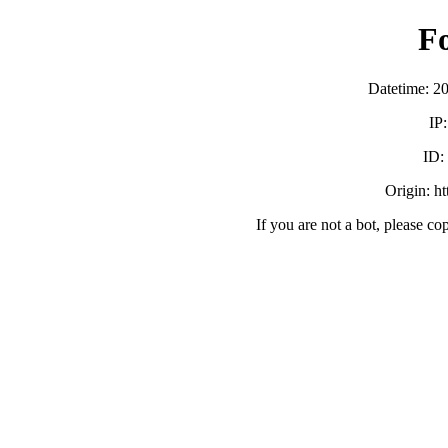
F
Datetime: 2
IP
ID:
Origin: h
If you are not a bot, please co