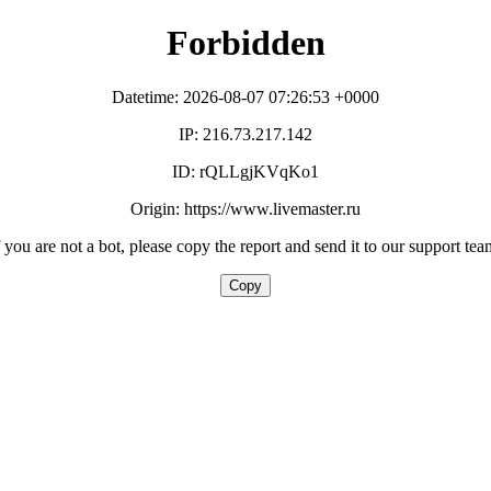
Forbidden
Datetime: 2026-08-07 07:26:53 +0000
IP: 216.73.217.142
ID: rQLLgjKVqKo1
Origin: https://www.livemaster.ru
f you are not a bot, please copy the report and send it to our support tea
Copy