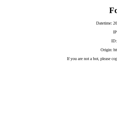
F
Datetime: 2
IP
ID
Origin: h
If you are not a bot, please co