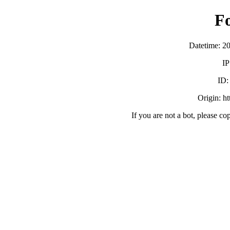
F
Datetime: 2
IP
ID
Origin: h
If you are not a bot, please co