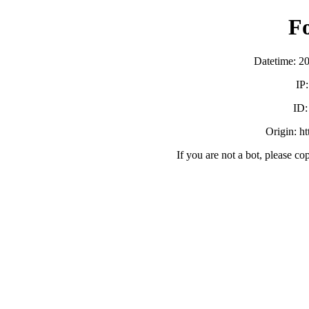
F
Datetime: 2
IP
ID
Origin: h
If you are not a bot, please co