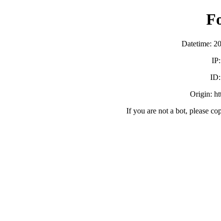
F
Datetime: 2
IP
ID
Origin: h
If you are not a bot, please co