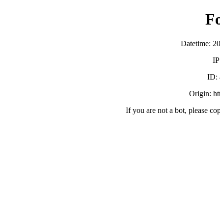
F
Datetime: 2
IP
ID:
Origin: h
If you are not a bot, please co