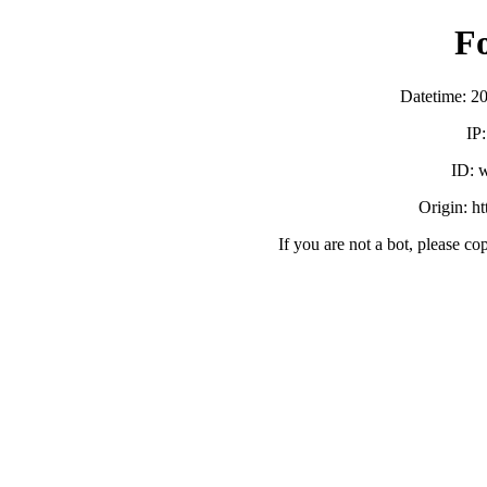
F
Datetime: 2
IP
ID:
Origin: h
If you are not a bot, please co