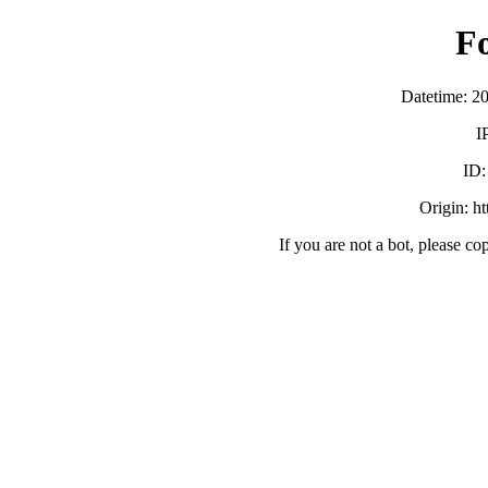
F
Datetime: 2
I
ID
Origin: h
If you are not a bot, please co