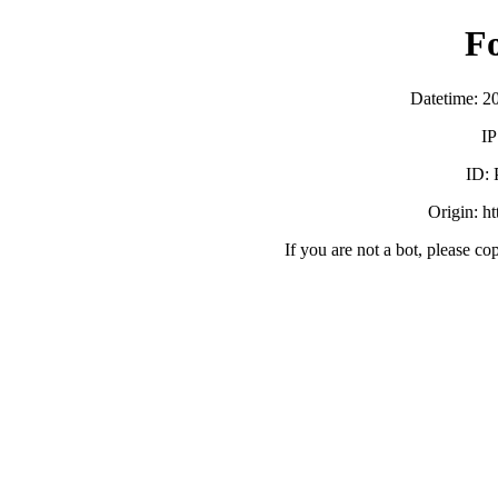
F
Datetime: 2
IP
ID:
Origin: h
If you are not a bot, please co