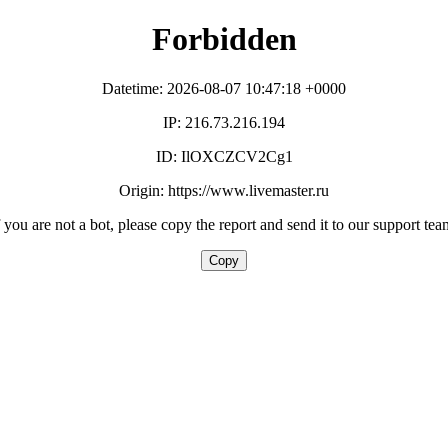
Forbidden
Datetime: 2026-08-07 10:47:18 +0000
IP: 216.73.216.194
ID: IlOXCZCV2Cg1
Origin: https://www.livemaster.ru
f you are not a bot, please copy the report and send it to our support tea
Copy