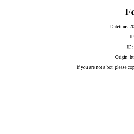
F
Datetime: 2
IP
ID
Origin: h
If you are not a bot, please co