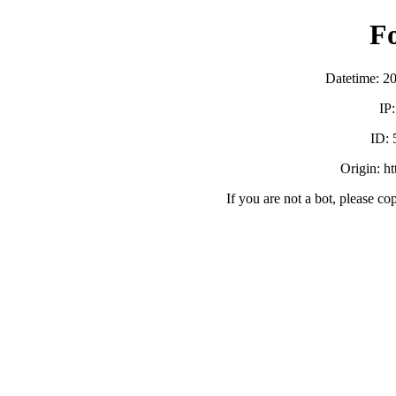
F
Datetime: 2
IP
ID:
Origin: h
If you are not a bot, please co