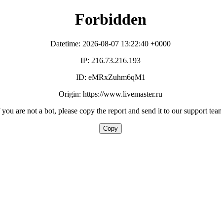
Forbidden
Datetime: 2026-08-07 13:22:40 +0000
IP: 216.73.216.193
ID: eMRxZuhm6qM1
Origin: https://www.livemaster.ru
f you are not a bot, please copy the report and send it to our support tea
Copy