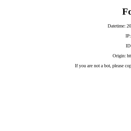
F
Datetime: 2
IP
ID
Origin: h
If you are not a bot, please co