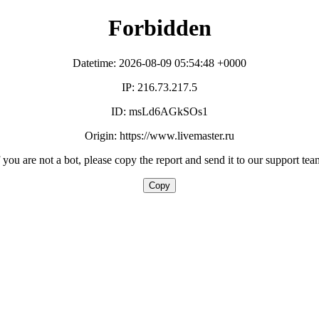
Forbidden
Datetime: 2026-08-09 05:54:48 +0000
IP: 216.73.217.5
ID: msLd6AGkSOs1
Origin: https://www.livemaster.ru
f you are not a bot, please copy the report and send it to our support tea
Copy