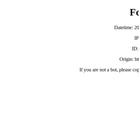
F
Datetime: 2
IP
ID
Origin: h
If you are not a bot, please co