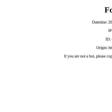
F
Datetime: 2
IP
ID:
Origin: h
If you are not a bot, please co