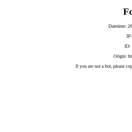
F
Datetime: 2
IP
ID:
Origin: h
If you are not a bot, please co