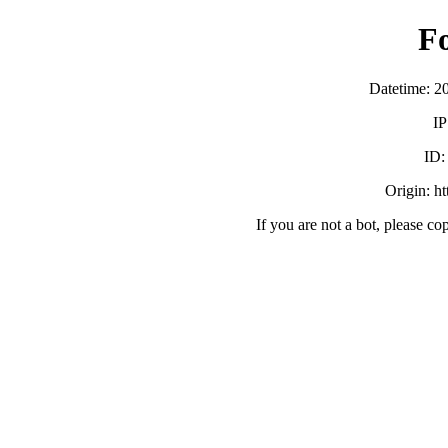
F
Datetime: 2
IP
ID
Origin: h
If you are not a bot, please co