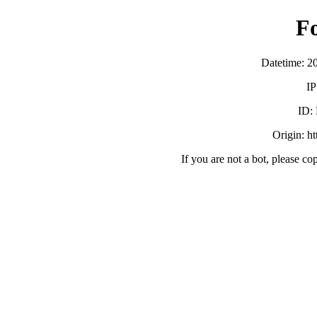
F
Datetime: 2
IP
ID:
Origin: h
If you are not a bot, please co