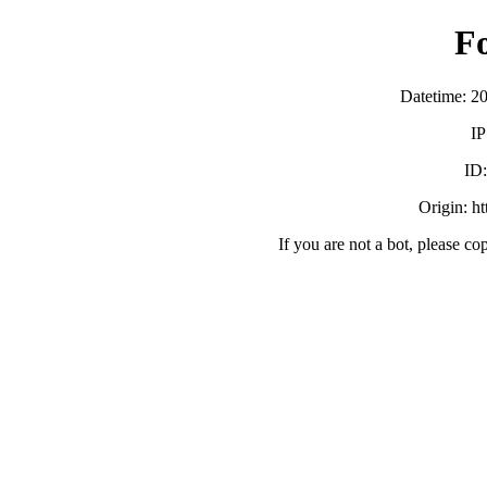
F
Datetime: 2
IP
ID
Origin: h
If you are not a bot, please co