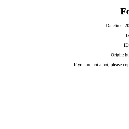
F
Datetime: 2
I
ID
Origin: h
If you are not a bot, please co