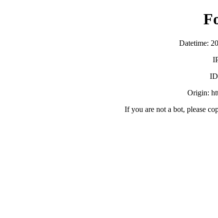
F
Datetime: 2
I
ID
Origin: h
If you are not a bot, please co