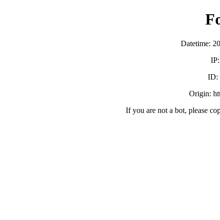
F
Datetime: 2
IP
ID:
Origin: h
If you are not a bot, please co