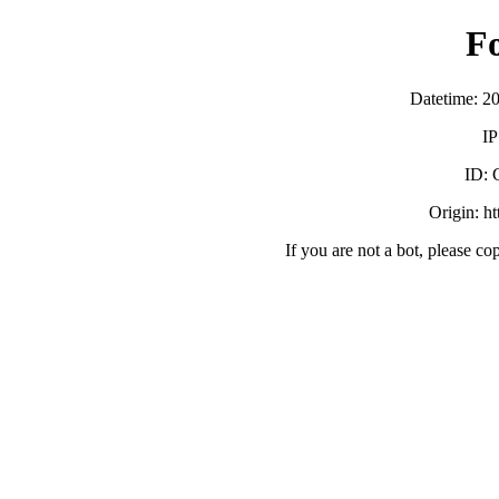
F
Datetime: 2
IP
ID:
Origin: h
If you are not a bot, please co