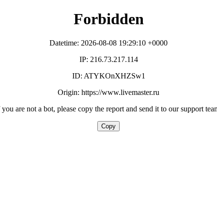
Forbidden
Datetime: 2026-08-08 19:29:10 +0000
IP: 216.73.217.114
ID: ATYKOnXHZSw1
Origin: https://www.livemaster.ru
f you are not a bot, please copy the report and send it to our support tea
Copy