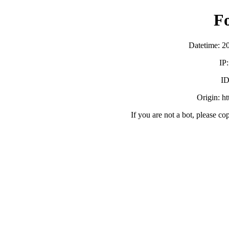
F
Datetime: 2
IP
ID
Origin: h
If you are not a bot, please co