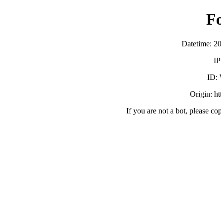
F
Datetime: 2
IP
ID:
Origin: h
If you are not a bot, please co