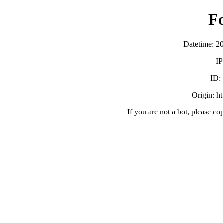
F
Datetime: 2
IP
ID:
Origin: h
If you are not a bot, please co