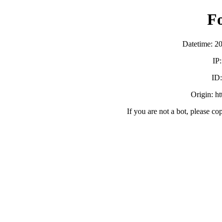
F
Datetime: 2
IP
ID
Origin: h
If you are not a bot, please co