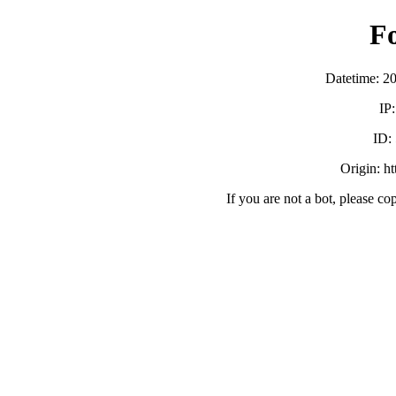
F
Datetime: 2
IP
ID:
Origin: h
If you are not a bot, please co