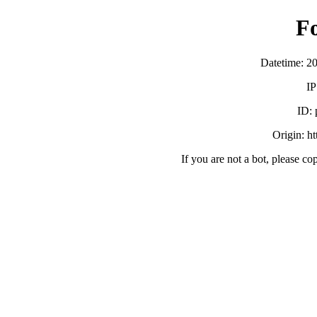
F
Datetime: 2
IP
ID:
Origin: h
If you are not a bot, please co