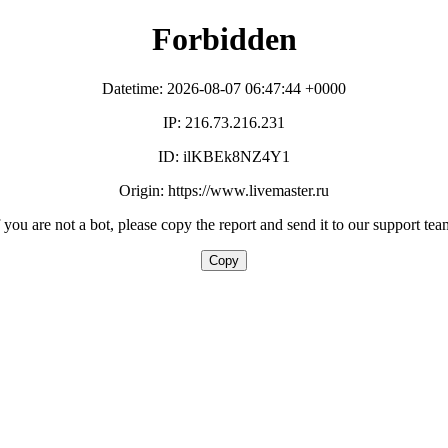
Forbidden
Datetime: 2026-08-07 06:47:44 +0000
IP: 216.73.216.231
ID: ilKBEk8NZ4Y1
Origin: https://www.livemaster.ru
f you are not a bot, please copy the report and send it to our support tea
Copy