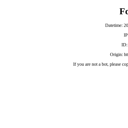
F
Datetime: 2
IP
ID
Origin: h
If you are not a bot, please co