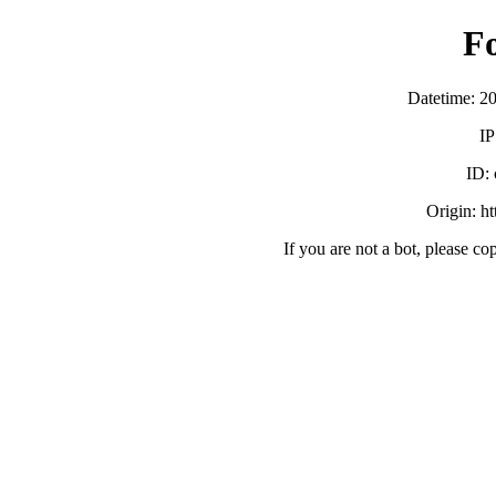
F
Datetime: 2
IP
ID:
Origin: h
If you are not a bot, please co