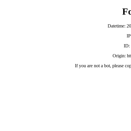
F
Datetime: 2
IP
ID
Origin: h
If you are not a bot, please co