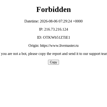
Forbidden
Datetime: 2026-08-06 07:29:24 +0000
IP: 216.73.216.124
ID: OTKWb51ZTiE1
Origin: https://www.livemaster.ru
f you are not a bot, please copy the report and send it to our support tea
Copy