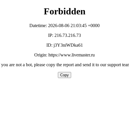
Forbidden
Datetime: 2026-08-06 21:03:45 +0000
IP: 216.73.216.73
ID: j3Y3niWDka61
Origin: https://www.livemaster.ru
f you are not a bot, please copy the report and send it to our support tea
Copy