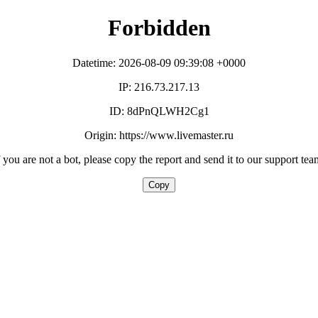
Forbidden
Datetime: 2026-08-09 09:39:08 +0000
IP: 216.73.217.13
ID: 8dPnQLWH2Cg1
Origin: https://www.livemaster.ru
f you are not a bot, please copy the report and send it to our support tea
Copy