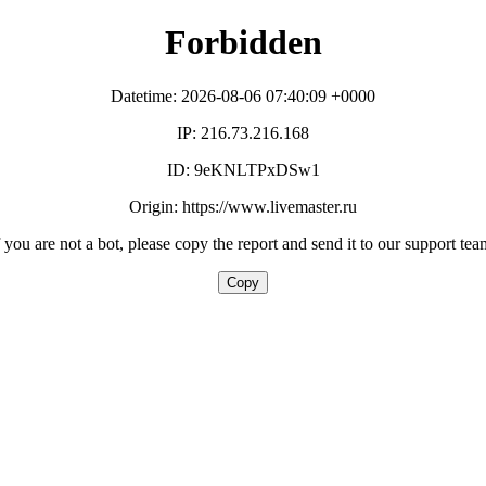
Forbidden
Datetime: 2026-08-06 07:40:09 +0000
IP: 216.73.216.168
ID: 9eKNLTPxDSw1
Origin: https://www.livemaster.ru
f you are not a bot, please copy the report and send it to our support tea
Copy