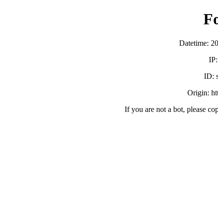
F
Datetime: 2
IP
ID:
Origin: h
If you are not a bot, please co