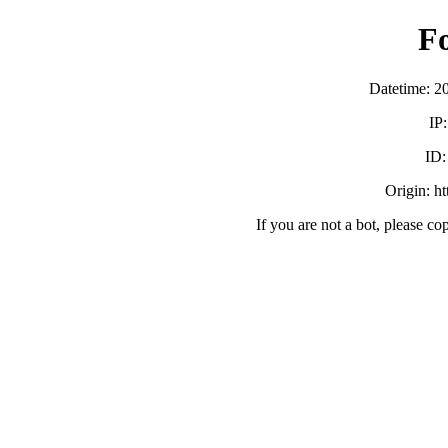
F
Datetime: 2
IP
ID
Origin: h
If you are not a bot, please co