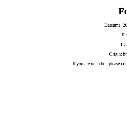
F
Datetime: 2
IP
ID
Origin: h
If you are not a bot, please co