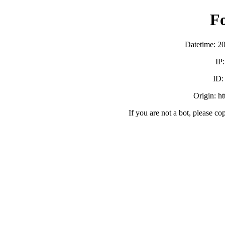
F
Datetime: 2
IP
ID
Origin: h
If you are not a bot, please co